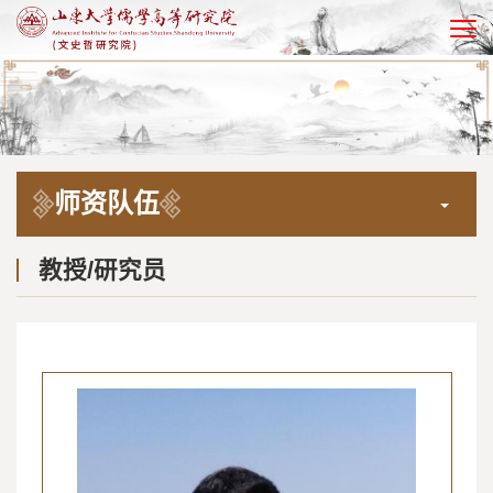
EN
师资队伍
教授/研究员