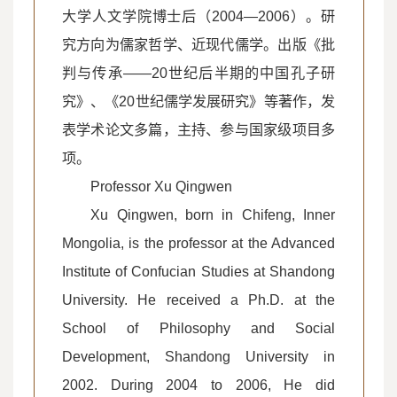
大学人文学院博士后（2004—2006）。研
究方向为儒家哲学、近现代儒学。出版《批
判与传承——20世纪后半期的中国孔子研
究》、《20世纪儒学发展研究》等著作，发
表学术论文多篇，主持、参与国家级项目多
项。
Professor Xu Qingwen
Xu Qingwen, born in Chifeng, Inner
Mongolia, is the professor at the Advanced
Institute of Confucian Studies at Shandong
University. He received a Ph.D. at the
School of Philosophy and Social
Development, Shandong University in
2002. During 2004 to 2006, He did