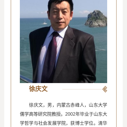
徐庆文
徐庆文，男，内蒙古赤峰人，山东大学
儒学高等研究院教授。2002年毕业于山东大
学哲学与社会发展学院，获博士学位。清华