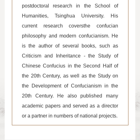
postdoctoral research in the School of
Humanities, Tsinghua University. His
current research coversthe confucian
philosophy and modern confucianism. He
is the author of several books, such as
Criticism and Inheritance - the Study of
Chinese Confucius in the Second Half of
the 20th Century, as well as the Study on
the Development of Confucianism in the
20th Century. He also published many
academic papers and served as a director
or a partner in numbers of national projects.